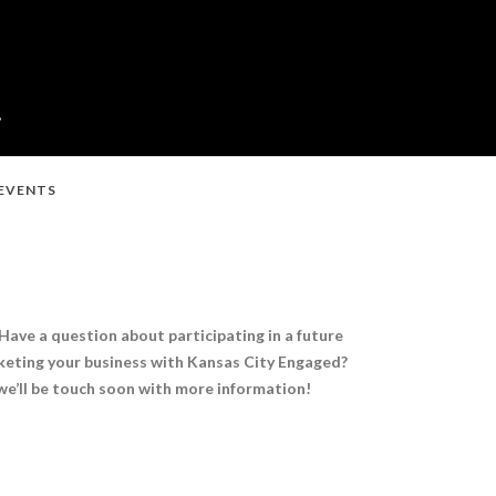
 EVENTS
Have a question about participating in a future
eting your business with Kansas City Engaged?
e’ll be touch soon with more information!