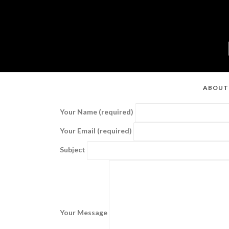
ABOUT
Your Name (required)
Your Email (required)
Subject
Your Message