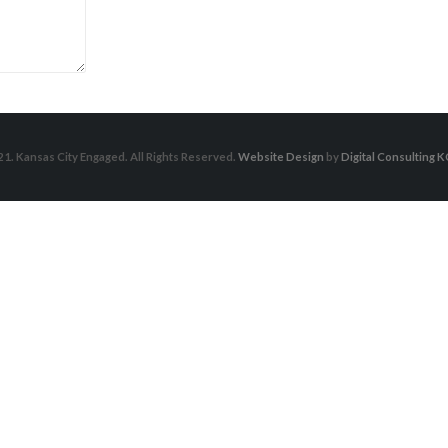
1. Kansas City Engaged. All Rights Reserved.
Website Design
by
Digital Consulting K