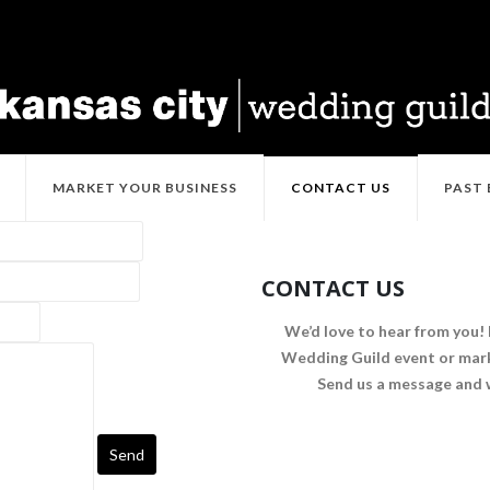
MARKET YOUR BUSINESS
CONTACT US
PAST
CONTACT US
We’d love to hear from you! 
Wedding Guild event or mark
Send us a message and w