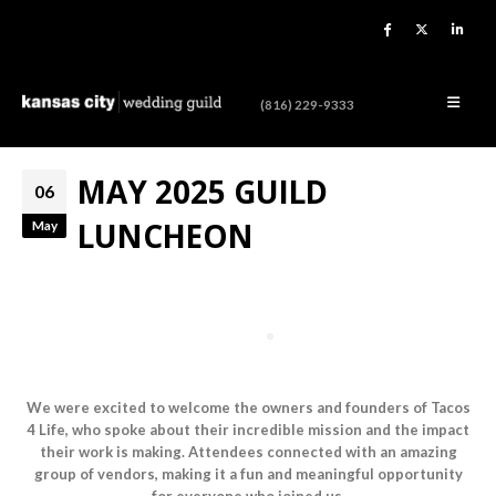
(816) 229-9333
MAY 2025 GUILD
06
LUNCHEON
May
We were excited to welcome the owners and founders of Tacos
4 Life, who spoke about their incredible mission and the impact
their work is making. Attendees connected with an amazing
group of vendors, making it a fun and meaningful opportunity