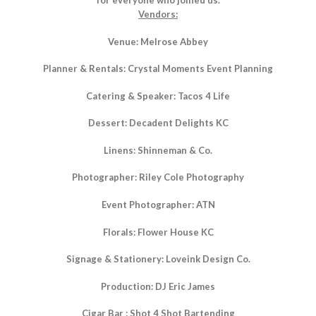
for everyone who joined us.
Vendors:
Venue: Melrose Abbey
Planner & Rentals: Crystal Moments Event Planning
Catering & Speaker: Tacos 4 Life
Dessert: Decadent Delights KC
Linens: Shinneman & Co.
Photographer: Riley Cole Photography
Event Photographer: ATN
Florals: Flower House KC
Signage & Stationery: Loveink Design Co.
Production: DJ Eric James
Cigar Bar : Shot 4 Shot Bartending