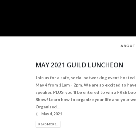
ABOUT
MAY 2021 GUILD LUNCHEON
Join us for a safe, social networking event hosted
May 4 from 11am - 2pm. We are so excited to hav
speaker. PLUS, you'll be entered to win a FREE b
Show! Learn how to organize your life and your w
Organized....
May 4, 2021
READ MORE...