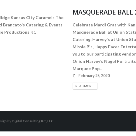
MASQUERADE BALL 
Ridge Kansas City Caramels The
 Brancato's Catering & Events
Celebrate Mardi Gras with Kan
radise Productions KC
Masquerade Ball at Union Stati
Catering, Harvey's at Union St
Missie B's, Happy Faces Enter
you to our participating vendor
Onion Harvey’s Nagel Portrai
Marquee Pop...
February 25, 2020
READ MORE...
sign
by
Digital Consulting KC, LLC