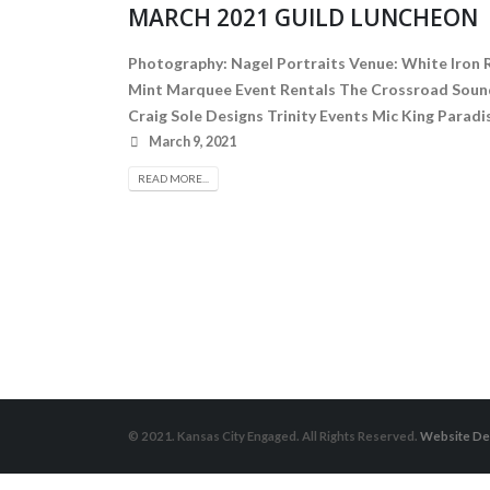
MARCH 2021 GUILD LUNCHEON
Photography: Nagel Portraits Venue: White Iron 
Mint Marquee Event Rentals The Crossroad Sound
Craig Sole Designs Trinity Events Mic King Pa
March 9, 2021
READ MORE...
© 2021. Kansas City Engaged. All Rights Reserved.
Website De