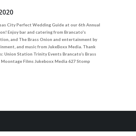
2020
sas City Perfect Wedding Guide at our 6th Annual
on! Enjoy bar and catering from Brancato's
ation, and The Brass Onion and entertainment by
tainment, and music from JukeBoxx Media. Thank
s: Union Station Trinity Events Brancato’s Brass
ts Moontage Films Jukeboxx Media 627 Stomp