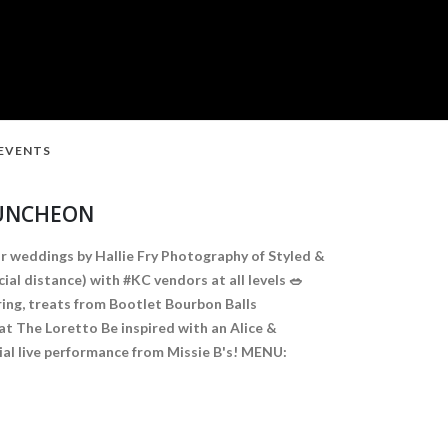
 EVENTS
LUNCHEON
r weddings by Hallie Fry Photography of Styled &
al distance) with #KC vendors at all levels 🥗
ring, treats from Bootlet Bourbon Balls
at The Loretto Be inspired with an Alice &
al live performance from Missie B's! MENU: