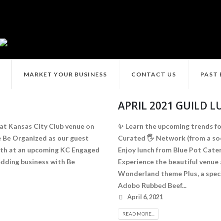
MARKET YOUR BUSINESS
CONTACT US
PAST
APRIL 2021 GUILD 
 at Kansas City Club venue on
✨ Learn the upcoming trends fo
e Be Organized as our guest
Curated 🖐 Network (from a soci
ooth at an upcoming KC Engaged
Enjoy lunch from Blue Pot Cate
edding business with Be
Experience the beautiful venue 
Wonderland theme Plus, a speci
Adobo Rubbed Beef...
April 6, 2021
READ MORE...